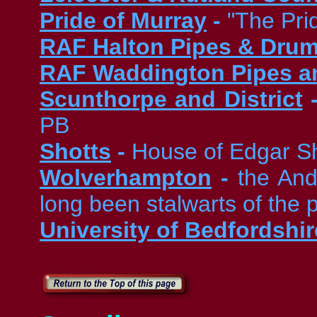
Pride of Murray
-
"The Pri
RAF Halton Pipes & Dru
RAF Waddington Pipes a
Scunthorpe and District
PB
Shotts
-
House of Edgar S
Wolverhampton
-
the And
long been stalwarts of the
University of Bedfordshir