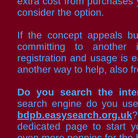
extra cost from purchase
consider the option.
If the concept appeals bu
committing to another i
registration and usage is e
another way to help, also f
Do you search the inte
search engine do you us
bdpb.easysearch.org.uk
?
dedicated page to start y
even more pennies for the 