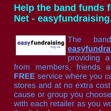
Help the band funds f
Net - easyfundraising
The band
easyfundra
providing 
from members, friends a
FREE
service where you ca
stores and at no extra cost
cause or group you choose t
with each retailer as you w