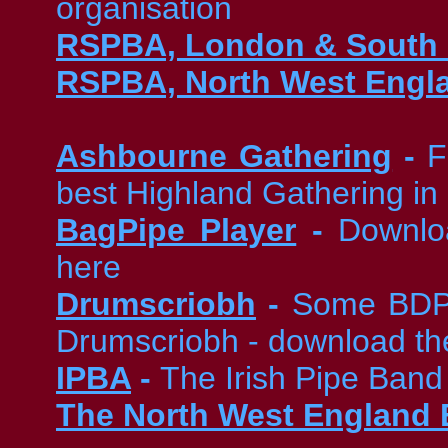
organisation
RSPBA, London & South 
RSPBA, North West Engl
Ashbourne Gathering
-
F
best Highland Gathering in
BagPipe Player
-
Downloa
here
Drumscriobh
-
Some BDPB
Drumscriobh - download t
IPBA
-
The Irish Pipe Band
The North West England