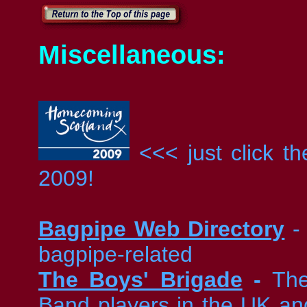
Miscellaneous:
<<< just click th
2009!
Bagpipe Web Directory
- 
bagpipe-related
The Boys' Brigade
-
Th
Band players in the UK an