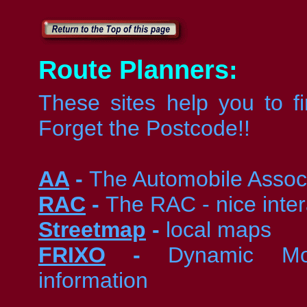
Route Planners:
These sites help you to f
Forget the Postcode!!
AA
-
The Automobile Assoc
RAC
-
The RAC - nice inter
Streetmap
-
local maps
FRIXO
-
Dynamic Mot
information