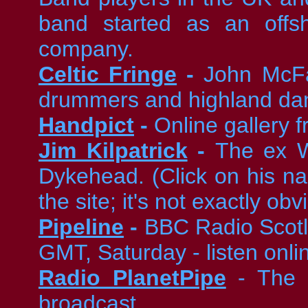
band started as an offs
company.
Celtic Fringe
-
John McFad
drummers and highland da
Handpict
-
Online gallery 
Jim Kilpatrick
-
The ex W
Dykehead. (Click on his n
the site; it's not exactly obv
Pipeline
-
BBC Radio Scotl
GMT, Saturday - listen onli
Radio PlanetPipe
- The w
broadcast.