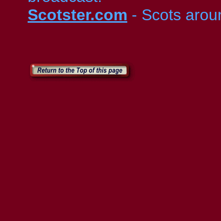
Scotster.com
- Scots arou