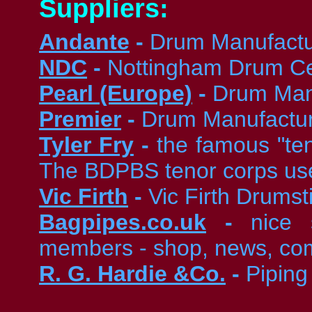
Suppliers:
Andante
-
Drum Manufactu
NDC
-
Nottingham Drum Ce
Pearl (Europe)
-
Drum Man
Premier
-
Drum Manufactu
Tyler Fry
-
the famous "te
The BDPBS tenor corps use
Vic Firth
-
Vic Firth Drumst
Bagpipes.co.uk
-
nice 
members - shop, news, comp
R. G. Hardie &Co.
-
Piping