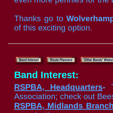
Thanks go to
Wolverhamp
of this exciting option.
Band Interest:
RSPBA, Headquarters
-
Association; check out Bee
RSPBA, Midlands Branc