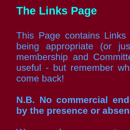
The Links Page
This Page contains Links
being appropriate (or j
membership and Committe
useful - but remember w
come back!
N.B. No commercial endo
by the presence or absen