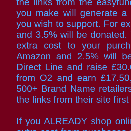
the links from the easyfund
you make will generate a
you wish to support. For 
and 3.5% will be donated. 
extra cost to your purc
Amazon and 2.5% will be
Direct Line and raise £30
from O2 and earn £17.50
500+ Brand Name retailers
the links from their site first
If you ALREADY shop onli