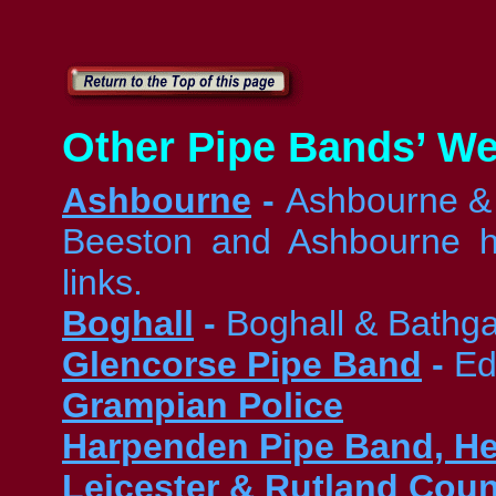
Other Pipe Bands’ We
Ashbourne
-
Ashbourne & D
Beeston and Ashbourne ha
links.
Boghall
-
Boghall & Bathg
Glencorse Pipe Band
-
Ed
Grampian Police
Harpenden Pipe Band, He
Leicester & Rutland Cou