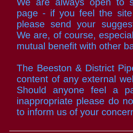
We are always open to su
page - if you feel the sit
please send your sugges
We are, of course, especiall
mutual benefit with other b
The Beeston & District Pip
content of any external web
Should anyone feel a part
inappropriate please do not
to inform us of your concer