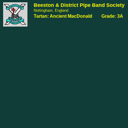
Beeston & District Pipe Band Society
Nottingham, England
Tartan: Ancient MacDonald Grade: 3A